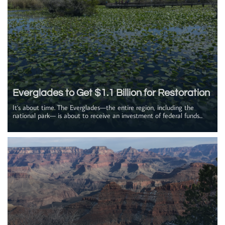
Everglades to Get $1.1 Billion for Restoration
It's about time. The Everglades—the entire region, including the 
national park— is about to receive an investment of federal funds...