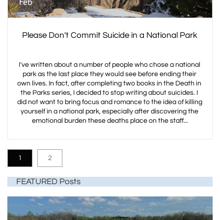
Feb
Please Don't Commit Suicide in a National Park
I've written about a number of people who chose a national 
park as the last place they would see before ending their 
own lives. In fact, after completing two books in the Death in 
the Parks series, I decided to stop writing about suicides. I 
did not want to bring focus and romance to the idea of killing 
yourself in a national park, especially after discovering the 
emotional burden these deaths place on the staff...
1
2
FEATURED Posts