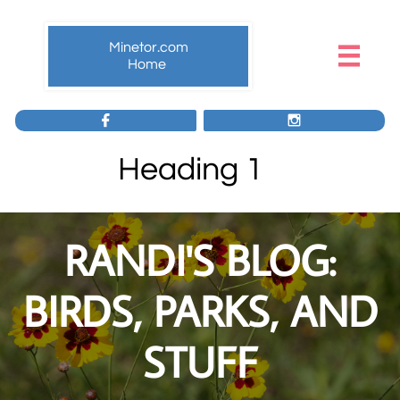
Minetor.com

Home


Heading 1
RANDI'S BLOG:
BIRDS, PARKS, AND
STUFF