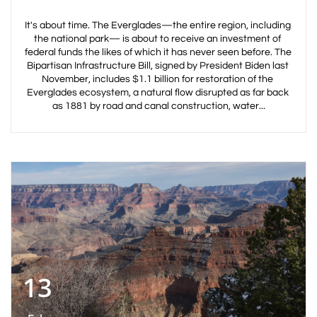
It's about time. The Everglades—the entire region, including 
the national park— is about to receive an investment of 
federal funds the likes of which it has never seen before. The 
Bipartisan Infrastructure Bill, signed by President Biden last 
November, includes $1.1 billion for restoration of the 
Everglades ecosystem, a natural flow disrupted as far back 
as 1881 by road and canal construction, water...
13