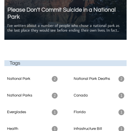
Please Don't Commit Suicide in a National 
Park
I've written about a number of people who chose a national park as 
the last place they would see before ending their own lives. In fact...
Tags
National Park
National Park Deaths
2
2
National Parks
Canada
2
1
Everglades
Florida
1
1
Health
Infrastructure Bill
1
1