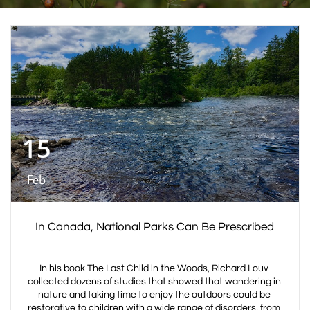
15
Feb
In Canada, National Parks Can Be Prescribed
In his book The Last Child in the Woods, Richard Louv 
collected dozens of studies that showed that wandering in 
nature and taking time to enjoy the outdoors could be 
restorative to children with a wide range of disorders, from 