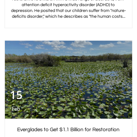
attention deficit hyperactivity disorder (ADHD) to 
depression. He posited that our children suffer from "nature-
deficits disorder," which he describes as "the human costs...
15
Feb
Everglades to Get $1.1 Billion for Restoration